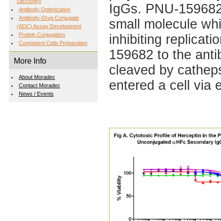
Discovery
IgGs. PNU-159682, 
Antibody Optimization
Antibody-Drug Conjugate
small molecule whi
(ADC) Assay Development
Protein Conjugation
inhibiting replicat
Competent Cells Preparation
159682 to the antibo
More Info
cleaved by cathep
About Moradec
entered a cell via 
Contact Moradec
News / Events