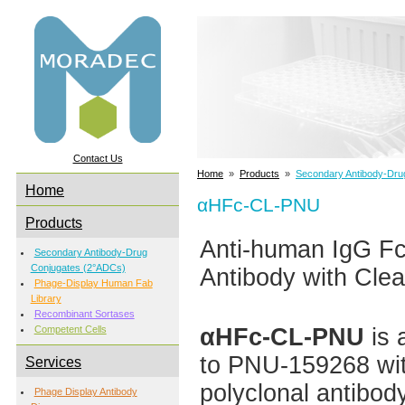
Contact Us
Home
»
Products
»
Secondary Antibody-Dru
Home
αHFc-CL-PNU
Products
Anti-human IgG 
Secondary Antibody-Drug
Conjugates (2°ADCs)
Antibody with Clea
Phage-Display Human Fab
Library
Recombinant Sortases
αHFc-CL-PNU
is 
Competent Cells
to PNU-159268 with
Services
polyclonal antibod
Phage Display Antibody