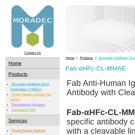
Contact Us
Home
»
Products
»
Secondary Antibody-Dru
Home
Fab-αHFc-CL-MMAE
Products
Fab Anti-Human 
Secondary Antibody-Drug
Conjugates (2°ADCs)
Antibody with Clea
Phage-Display Human Fab
Library
Recombinant Sortases
Fab-αHFc-CL-M
Competent Cells
specific antibody 
Services
with a cleavable li
Phage Display Antibody