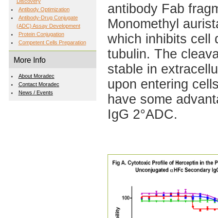
Discovery
antibody Fab fragm
Antibody Optimization
Antibody-Drug Conjugate
Monomethyl aurista
(ADC) Assay Development
Protein Conjugation
which inhibits cell
Competent Cells Preparation
tubulin. The cleav
More Info
stable in extracell
About Moradec
upon entering cel
Contact Moradec
News / Events
have some advantag
IgG 2°ADC.