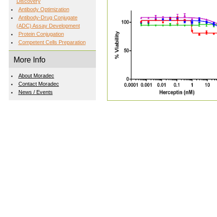
Discovery
Antibody Optimization
Antibody-Drug Conjugate
(ADC) Assay Development
Protein Conjugation
Competent Cells Preparation
More Info
About Moradec
Contact Moradec
News / Events