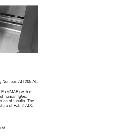
g Number: AH-209-AE
in E (MMAE) with a
n of human IgGs.
tion of tubulin. The
nature of Fab 2°ADC