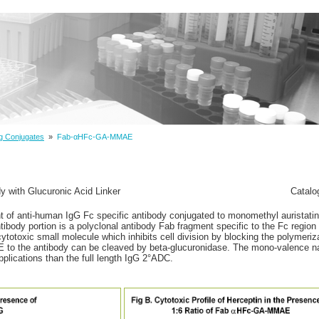
g Conjugates
»
Fab-αHFc-GA-MMAE
with Glucuronic Acid Linker
Catalo
t of anti-human IgG Fc specific antibody conjugated to monomethyl auristat
ntibody portion is a polyclonal antibody Fab fragment specific to the Fc regio
otoxic small molecule which inhibits cell division by blocking the polymeriza
E to the antibody can be cleaved by beta-glucuronidase. The mono-valence 
lications than the full length IgG 2°ADC.