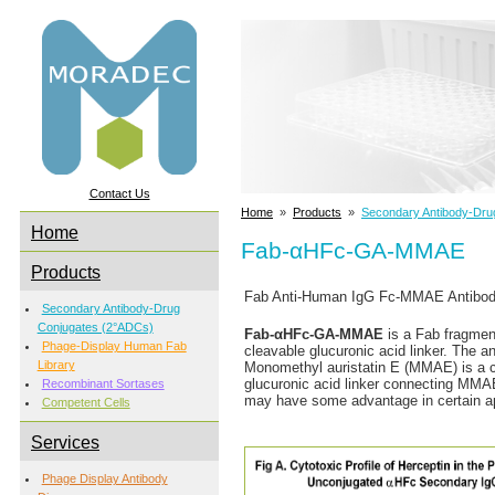
Contact Us
Home
»
Products
»
Secondary Antibody-Dru
Home
Fab-αHFc-GA-MMAE
Products
Fab Anti-Human IgG Fc-MMAE Antibody 
Secondary Antibody-Drug
Conjugates (2°ADCs)
Fab-αHFc-GA-MMAE
is a Fab fragmen
Phage-Display Human Fab
cleavable glucuronic acid linker. The a
Library
Monomethyl auristatin E (MMAE) is a cyt
glucuronic acid linker connecting MMA
Recombinant Sortases
may have some advantage in certain app
Competent Cells
Services
Phage Display Antibody