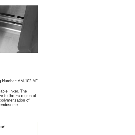
g Number: AM-102-AF
ble linker. The
ve to the Fc region of
polymerization of
by endosome