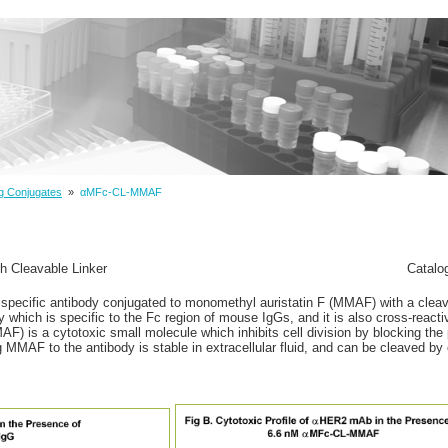
g Conjugates
»
αMFc-CL-MMAF
 Cleavable Linker
Catalo
specific antibody conjugated to monomethyl auristatin F (MMAF) with a cleava
y which is specific to the Fc region of mouse IgGs, and it is also cross-reacti
) is a cytotoxic small molecule which inhibits cell division by blocking the 
ng MMAF to the antibody is stable in extracellular fluid, and can be cleaved 