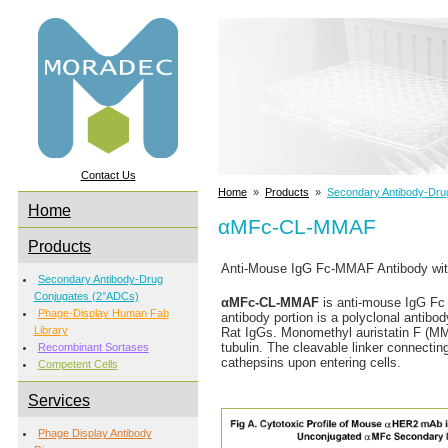
Contact Us
Home
»
Products
»
Secondary Antibody-Dru
Home
αMFc-CL-MMAF
Products
Anti-Mouse IgG Fc-MMAF Antibody with
Secondary Antibody-Drug
Conjugates (2°ADCs)
αMFc-CL-MMAF
is anti-mouse IgG Fc 
Phage-Display Human Fab
antibody portion is a polyclonal antibod
Library
Rat IgGs. Monomethyl auristatin F (MMAF
tubulin. The cleavable linker connecti
Recombinant Sortases
cathepsins upon entering cells.
Competent Cells
Services
Phage Display Antibody