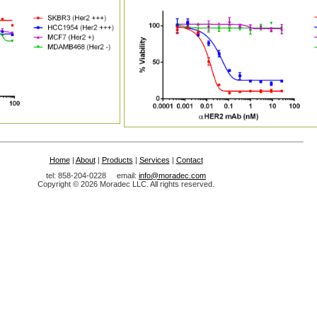
Home
|
About
|
Products
|
Services
|
Contact
tel: 858-204-0228 email:
info@moradec.com
Copyright © 2026 Moradec LLC. All rights reserved.