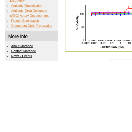
Discovery
Antibody Optimization
Antibody-Drug Conjugate
(ADC) Assay Development
Protein Conjugation
Competent Cells Preparation
More Info
About Moradec
Contact Moradec
News / Events