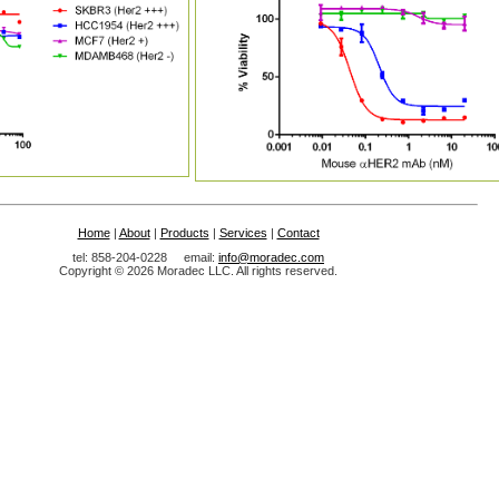
Home
|
About
|
Products
|
Services
|
Contact
tel: 858-204-0228 email:
info@moradec.com
Copyright © 2026 Moradec LLC. All rights reserved.