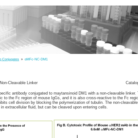
g Conjugates
»
αMFc-NC-DM1
Non-Cleavable Linker
Catalo
ecific antibody conjugated to maytansinoid DM1 with a non-cleavable linker. 
fic to the Fc region of mouse IgGs, and it is also cross-reactive to the Fc re
bits cell division by blocking the polymerization of tubulin. The non-cleavable
 in extracellular fluid, but can be cleaved upon entering cells.