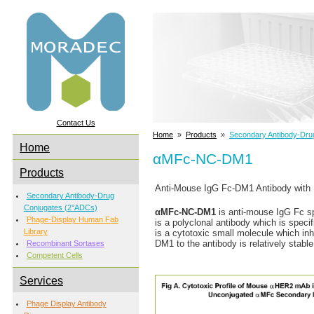
Contact Us
Home
»
Products
»
Secondary Antibody-Dru
Home
αMFc-NC-DM1
Products
Anti-Mouse IgG Fc-DM1 Antibody with 
Secondary Antibody-Drug
Conjugates (2°ADCs)
αMFc-NC-DM1
is anti-mouse IgG Fc sp
Phage-Display Human Fab
is a polyclonal antibody which is speci
Library
is a cytotoxic small molecule which inhi
DM1 to the antibody is relatively stable
Recombinant Sortases
Competent Cells
Services
Phage Display Antibody