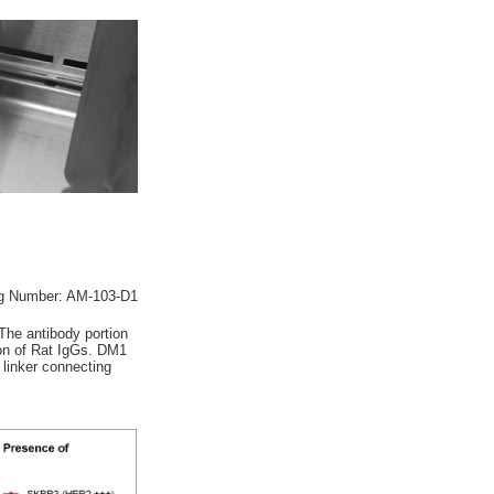
g Number: AM-103-D1
The antibody portion
gion of Rat IgGs. DM1
 linker connecting