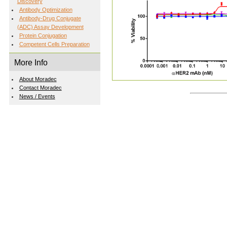
Discovery
Antibody Optimization
Antibody-Drug Conjugate
(ADC) Assay Development
Protein Conjugation
Competent Cells Preparation
More Info
About Moradec
Contact Moradec
News / Events