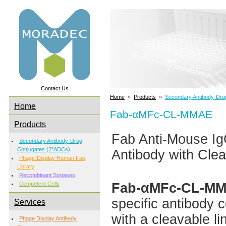
Contact Us
Home
»
Products
»
Secondary Antibody-Dru
Home
Fab-αMFc-CL-MMAE
Products
Fab Anti-Mouse 
Secondary Antibody-Drug
Conjugates (2°ADCs)
Antibody with Clea
Phage-Display Human Fab
Library
Recombinant Sortases
Fab-αMFc-CL-M
Competent Cells
specific antibody 
Services
with a cleavable li
Phage Display Antibody