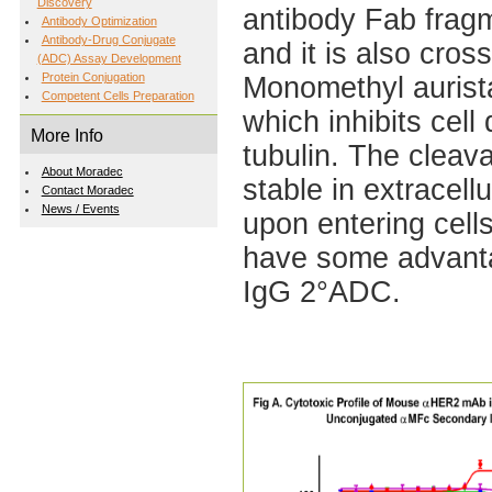
Discovery
antibody Fab fragm
Antibody Optimization
Antibody-Drug Conjugate
and it is also cros
(ADC) Assay Development
Protein Conjugation
Monomethyl aurista
Competent Cells Preparation
which inhibits cell
More Info
tubulin. The cleav
About Moradec
stable in extracell
Contact Moradec
News / Events
upon entering cel
have some advantag
IgG 2°ADC.