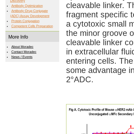
Discovery
cleavable linker. T
Antibody Optimization
Antibody-Drug Conjugate
fragment specific 
(ADC) Assay Development
Protein Conjugation
a cytotoxic small 
Competent Cells Preparation
the minor groove o
More Info
cleavable linker c
About Moradec
in extracellular fl
Contact Moradec
News / Events
entering cells. T
some advantage in 
2°ADC.