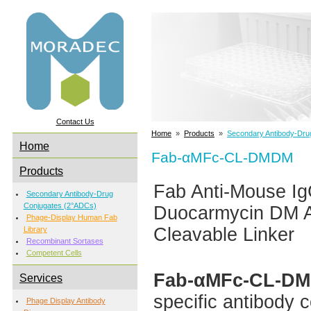
Contact Us
Home
»
Products
»
Secondary Antibody-Dru
Home
Fab-αMFc-CL-DMDM
Products
Fab Anti-Mouse Ig
Secondary Antibody-Drug
Conjugates (2°ADCs)
Duocarmycin DM A
Phage-Display Human Fab
Cleavable Linker
Library
Recombinant Sortases
Competent Cells
Fab-αMFc-CL-D
Services
specific antibody
Phage Display Antibody