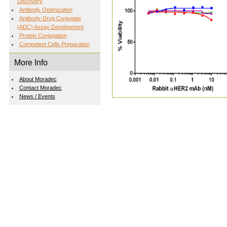
Discovery
Antibody Optimization
Antibody-Drug Conjugate
(ADC) Assay Development
Protein Conjugation
Competent Cells Preparation
More Info
About Moradec
Contact Moradec
News / Events