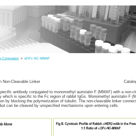
g Conjugates
»
αOFc-NC-MMAF
h Non-Cleavable Linker
Catalo
specific antibody conjugated to monomethyl auristatin F (MMAF) with a non-cl
dy which is specific to the Fc region of rabbit IgGs. Monomethyl auristatin F 
sion by blocking the polymerization of tubulin. The non-cleavable linker conn
id, but can be cleaved by unspecified mechanisms upon entering cells.