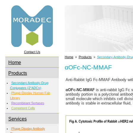
Contact Us
Home
»
Products
»
Secondary Antibody-Dru
Home
αOFc-NC-MMAF
Products
Anti-Rabbit IgG Fc-MMAF Antibody wit
Secondary Antibody-Drug
Conjugates (2°ADCs)
αOFc-NC-MMAF
is anti-rabbit IgG Fc 
Phage-Display Human Fab
antibody portion is a polyclonal antibo
Library
small molecule which inhibits cell divi
antibody is stable in extracellular flu
Recombinant Sortases
Competent Cells
Services
Phage Display Antibody