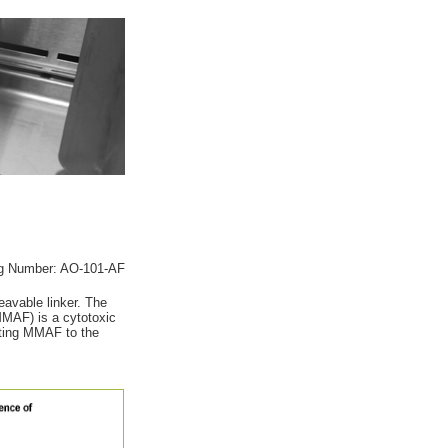
g Number: AO-101-AF
eavable linker. The
(MMAF) is a cytotoxic
ecting MMAF to the