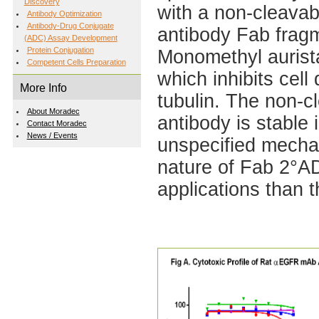
Discovery
with a non-cleavabl
Antibody Optimization
Antibody-Drug Conjugate
antibody Fab fragm
(ADC) Assay Development
Protein Conjugation
Monomethyl aurista
Competent Cells Preparation
which inhibits cell
More Info
tubulin. The non-c
About Moradec
antibody is stable 
Contact Moradec
News / Events
unspecified mecha
nature of Fab 2°A
applications than 