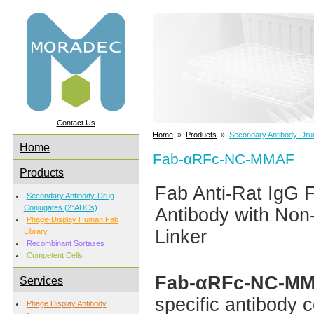
Contact Us
Home
»
Products
»
Secondary Antibody-Dru
Home
Fab-αRFc-NC-MMAF
Products
Fab Anti-Rat IgG
Secondary Antibody-Drug
Conjugates (2°ADCs)
Antibody with Non
Phage-Display Human Fab
Linker
Library
Recombinant Sortases
Competent Cells
Fab-αRFc-NC-M
Services
specific antibody 
Phage Display Antibody